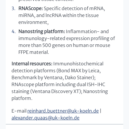
RNAScope:
Specific detection of mRNA,
miRNA, and lncRNA within the tissue
environment,
Nanostring platform:
Inflammation- and
immunology-related expression profiling of
more than 500 genes on human or mouse
FFPE material.
Internal resources:
Immunohistochemical
detection platforms (Bond MAX by Leica,
Benchmark by Ventana, Dako Stainer);
RNAscope platform including dual ISH-IHC
staining (Ventana Discovery XT); Nanostring
platform.
E-mail
reinhard.buettner
@
uk-koeln.de
|
alexander.quaas
@
uk-koeln.de