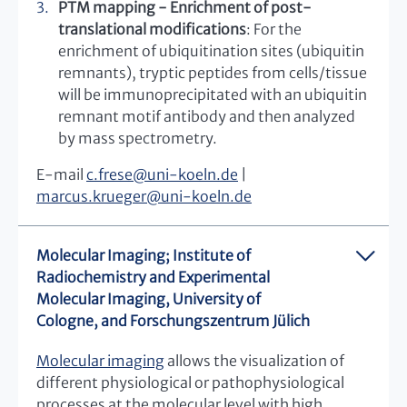
PTM mapping - Enrichment of post-
translational modifications
: For the
enrichment of ubiquitination sites (ubiquitin
remnants), tryptic peptides from cells/tissue
will be immunoprecipitated with an ubiquitin
remnant motif antibody and then analyzed
by mass spectrometry.
E-mail
c.frese
@
uni-koeln.de
|
marcus.krueger
@
uni-koeln.de
Molecular Imaging; Institute of
Radiochemistry and Experimental
Molecular Imaging, University of
Cologne, and Forschungszentrum Jülich
Molecular imaging
allows the visualization of
different physiological or pathophysiological
processes at the molecular level with high