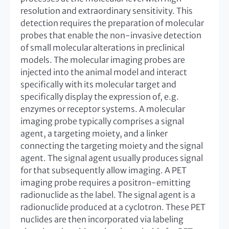
resolution and extraordinary sensitivity. This
detection requires the preparation of molecular
probes that enable the non-invasive detection
of small molecular alterations in preclinical
models. The molecular imaging probes are
injected into the animal model and interact
specifically with its molecular target and
specifically display the expression of, e.g.
enzymes or receptor systems. A molecular
imaging probe typically comprises a signal
agent, a targeting moiety, and a linker
connecting the targeting moiety and the signal
agent. The signal agent usually produces signal
for that subsequently allow imaging. A PET
imaging probe requires a positron-emitting
radionuclide as the label. The signal agent is a
radionuclide produced at a cyclotron. These PET
nuclides are then incorporated via labeling