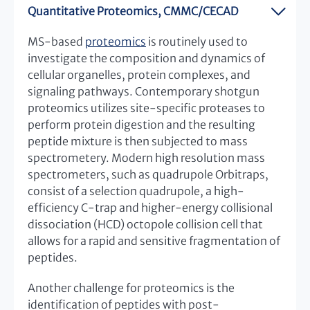
Quantitative Proteomics, CMMC/CECAD
MS-based
proteomics
is routinely used to
investigate the composition and dynamics of
cellular organelles, protein complexes, and
signaling pathways. Contemporary shotgun
proteomics utilizes site-specific proteases to
perform protein digestion and the resulting
peptide mixture is then subjected to mass
spectrometery. Modern high resolution mass
spectrometers, such as quadrupole Orbitraps,
consist of a selection quadrupole, a high-
efficiency C-trap and higher-energy collisional
dissociation (HCD) octopole collision cell that
allows for a rapid and sensitive fragmentation of
peptides.
Another challenge for proteomics is the
identification of peptides with post-