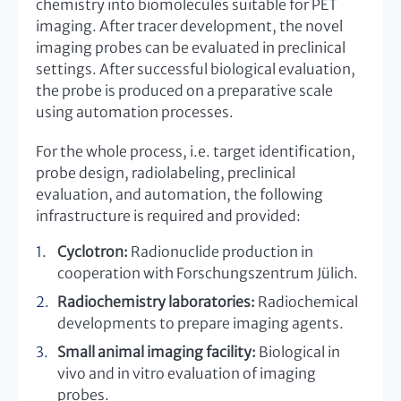
chemistry into biomolecules suitable for PET
imaging. After tracer development, the novel
imaging probes can be evaluated in preclinical
settings. After successful biological evaluation,
the probe is produced on a preparative scale
using automation processes.
For the whole process, i.e. target identification,
probe design, radiolabeling, preclinical
evaluation, and automation, the following
infrastructure is required and provided:
Cyclotron:
Radionuclide production in
cooperation with Forschungszentrum Jülich.
Radiochemistry laboratories:
Radiochemical
developments to prepare imaging agents.
Small animal imaging facility:
Biological in
vivo and in vitro evaluation of imaging
probes.