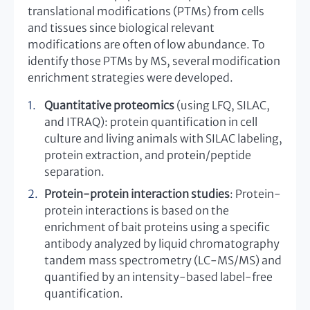
translational modifications (PTMs) from cells
and tissues since biological relevant
modifications are often of low abundance. To
identify those PTMs by MS, several modification
enrichment strategies were developed.
Quantitative proteomics
(using LFQ, SILAC,
and ITRAQ): protein quantification in cell
culture and living animals with SILAC labeling,
protein extraction, and protein/peptide
separation.
Protein-protein interaction studies
: Protein-
protein interactions is based on the
enrichment of bait proteins using a specific
antibody analyzed by liquid chromatography
tandem mass spectrometry (LC-MS/MS) and
quantified by an intensity-based label-free
quantification.