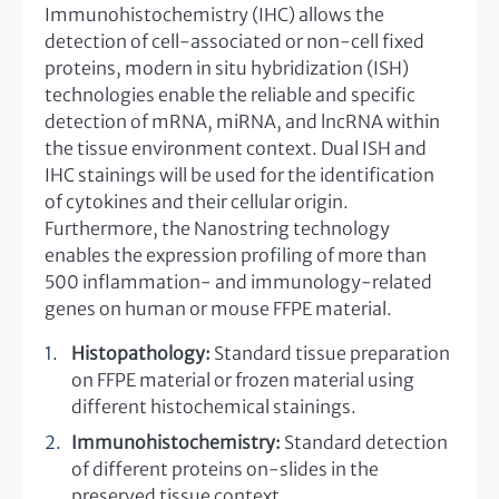
Immunohistochemistry (IHC) allows the
detection of cell-associated or non-cell fixed
proteins, modern in situ hybridization (ISH)
technologies enable the reliable and specific
detection of mRNA, miRNA, and lncRNA within
the tissue environment context. Dual ISH and
IHC stainings will be used for the identification
of cytokines and their cellular origin.
Furthermore, the Nanostring technology
enables the expression profiling of more than
500 inflammation- and immunology-related
genes on human or mouse FFPE material.
Histopathology:
Standard tissue preparation
on FFPE material or frozen material using
different histochemical stainings.
Immunohistochemistry:
Standard detection
of different proteins on-slides in the
preserved tissue context.