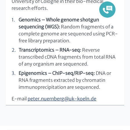
University of Cologne in their bio-medical
research efforts.
Genomics – Whole genome shotgun
sequencing (WGS):
Random fragments of a
complete genome are sequenced using PCR-
free library preparation.
Transcriptomics – RNA-seq:
Reverse
transcribed cDNA fragments from total RNA
of any organism are sequenced.
Epigenomics – ChIP-seq/RIP-seq:
DNA or
RNA fragments extracted by chromatin
immunoprecipitation are sequenced.
E-mail
peter.nuernberg
@
uk-koeln.de