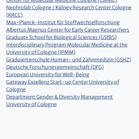
Center for Molecular Medicine Cologne (CMMC)
Nephrolab Cologne / Kidney Research Center Cologne
(KRCC)
Max-Planck-Institut für Stoffwechselforschung
Albertus Magnus Center for Early Career Researchers
Graduate School for Biological Sciences (GSfBS)
Interdisciplinary Program Molecular Medicine at the
University of Cologne (IPMM)
Graduiertenschule Human- und Zahnmedizin (GSHZ)
Deutsche Forschungsgemeinschaft (DFG)
European University for Well-Being
Gateway Exzellenz Start-up Center University of
Cologne
Department Gender & Diversity Management
University of Cologne