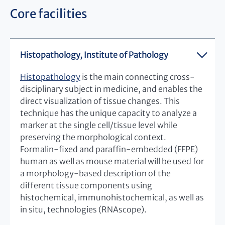
Core facilities
Histopathology, Institute of Pathology
Histopathology
is the main connecting cross-
disciplinary subject in medicine, and enables the
direct visualization of tissue changes. This
technique has the unique capacity to analyze a
marker at the single cell/tissue level while
preserving the morphological context.
Formalin-fixed and paraffin-embedded (FFPE)
human as well as mouse material will be used for
a morphology-based description of the
different tissue components using
histochemical, immunohistochemical, as well as
in situ, technologies (RNAscope).