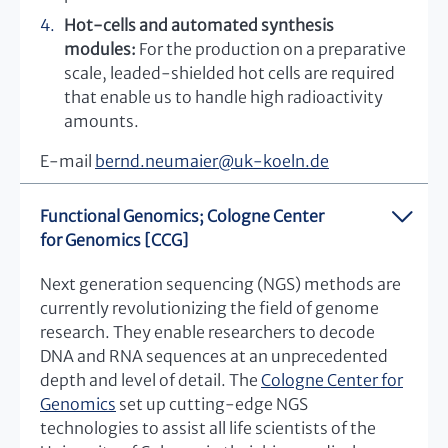
Hot-cells and automated synthesis
modules:
For the production on a preparative
scale, leaded-shielded hot cells are required
that enable us to handle high radioactivity
amounts.
E-mail
bernd.neumaier
@
uk-koeln.de
Functional Genomics; Cologne Center
for Genomics [CCG]
Next generation sequencing (NGS) methods are
currently revolutionizing the field of genome
research. They enable researchers to decode
DNA and RNA sequences at an unprecedented
depth and level of detail. The
Cologne Center for
Genomics
set up cutting-edge NGS
technologies to assist all life scientists of the