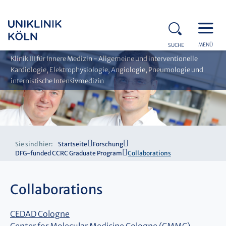
MENÜ
SUCHE
Klinik III für Innere Medizin - Allgemeine und interventionelle
Kardiologie, Elektrophysiologie, Angiologie, Pneumologie und
internistische Intensivmedizin
Sie sind hier:
Startseite
Forschung
DFG-funded CCRC Graduate Program
Collaborations
Collaborations
CEDAD Cologne